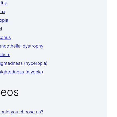
itis
oma
opia
ct
conus
endothelial dystrophy
atism
ightedness (hyperopia)
sightedness (myopia)
deos
ould you choose us?