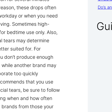
 reason, these drops often
Do’s an
 workday or when you need
Gu
riving. Sometimes high-
for bedtime use only. Also,
ial tears may determine
ter suited for. For
ou don’t produce enough
) while another brand may
porate too quickly
 recommends that you use
cial tears, be sure to follow
ning when and how often
r brands from those your