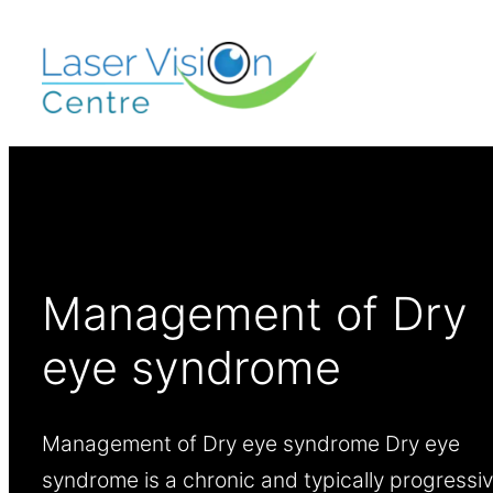
Management of Dry
eye syndrome
Management of Dry eye syndrome Dry eye
syndrome is a chronic and typically progressi