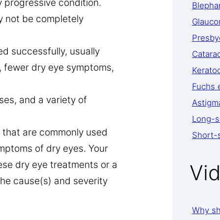
y progressive condition.
Blephar
y not be completely
Glauc
Presby
d successfully, usually
Catara
t, fewer dry eye symptoms,
Kerato
Fuchs 
es, and a variety of
Astigm
Long-s
ts that are commonly used
Short-
mptoms of dry eyes. Your
se dry eye treatments or a
Vi
he cause(s) and severity
Why sh