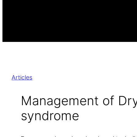
Articles
Management of Dry
syndrome