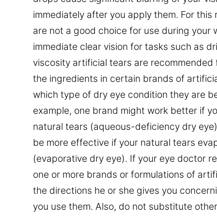
immediately after you apply them. For this
are not a good choice for use during your
immediate clear vision for tasks such as d
viscosity artificial tears are recommended 
the ingredients in certain brands of artific
which type of dry eye condition they are bet
example, one brand might work better if y
natural tears (aqueous-deficiency dry eye
be more effective if your natural tears eva
(evaporative dry eye). If your eye doctor
one or more brands or formulations of artifi
the directions he or she gives you concer
you use them. Also, do not substitute othe