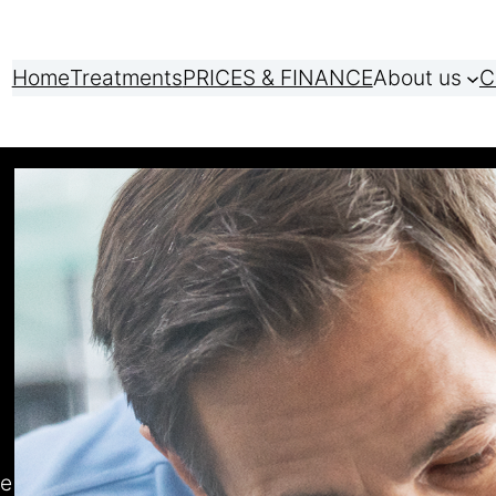
Home
Treatments
PRICES & FINANCE
About us
C
ve