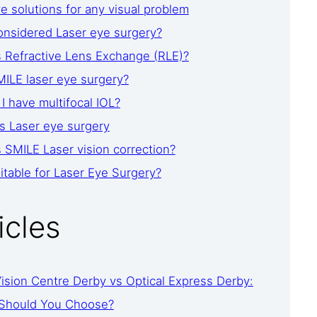
 solutions for any visual problem
onsidered Laser eye surgery?
s Refractive Lens Exchange (RLE)?
ILE laser eye surgery?
I have multifocal IOL?
s Laser eye surgery
 SMILE Laser vision correction?
itable for Laser Eye Surgery?
icles
ision Centre Derby vs Optical Express Derby:
Should You Choose?