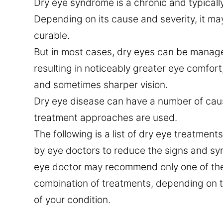
Dry eye syndrome is a chronic and typicall
Depending on its cause and severity, it ma
curable.
But in most cases, dry eyes can be manage
resulting in noticeably greater eye comfor
and sometimes sharper vision.
Dry eye disease can have a number of caus
treatment approaches are used.
The following is a list of dry eye treatmen
by eye doctors to reduce the signs and sy
eye doctor may recommend only one of the
combination of treatments, depending on t
of your condition.