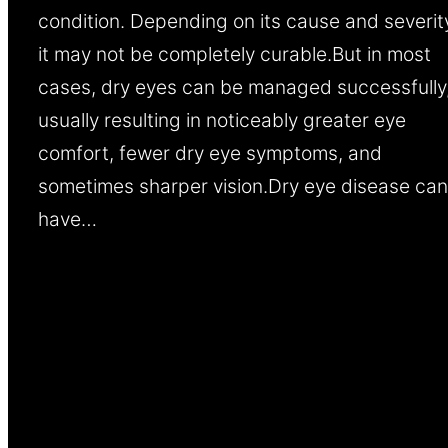
condition. Depending on its cause and severit
it may not be completely curable.But in most
cases, dry eyes can be managed successfully
usually resulting in noticeably greater eye
comfort, fewer dry eye symptoms, and
sometimes sharper vision.Dry eye disease can
have…