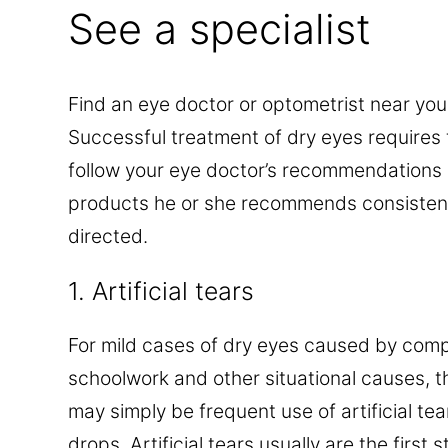
See a specialist
Find an eye doctor or optometrist near you
Successful treatment of dry eyes requires t
follow your eye doctor’s recommendations 
products he or she recommends consistent
directed.
1. Artificial tears
For mild cases of dry eyes caused by comp
schoolwork and other situational causes, t
may simply be frequent use of artificial tea
drops. Artificial tears usually are the first 