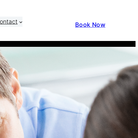
ontact
Book Now