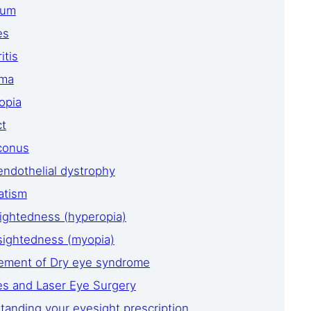
ium
es
itis
oma
opia
ct
conus
endothelial dystrophy
atism
ightedness (hyperopia)
sightedness (myopia)
ment of Dry eye syndrome
es and Laser Eye Surgery
tanding your eyesight prescription