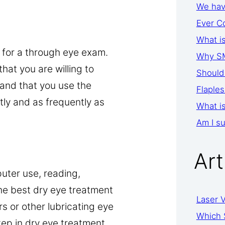
We have
Ever C
What i
 for a through eye exam.
Why SM
hat you are willing to
Should 
and that you use the
Flaples
ly and as frequently as
What is
Am I su
Art
uter use, reading,
he best dry eye treatment
Laser V
rs or other lubricating eye
Which 
step in dry eye treatment.