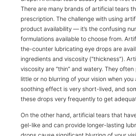
There are many brands of artificial tears th
prescription. The challenge with using artifi
product availability — it’s the confusing 
formulations available to choose from. Artif
the-counter lubricating eye drops are avail
ingredients and viscosity (“thickness”). Arti
viscosity are “thin” and watery. They often 
little or no blurring of your vision when you
soothing effect is very short-lived, and s
these drops very frequently to get adequate
On the other hand, artificial tears that hav
gel-like and can provide longer-lasting lubr
drops cause significant blurring of your vis