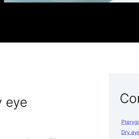
Co
 eye
Pteryg
Dry ey