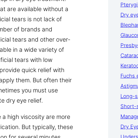
Pteryg
at are available without a
Dry ey
cial tears is not lack of
Blephar
number of brands and
Glauc
icial tears and other over-
Presby
able in a wide variety of
Catara
ficial tears with low
Kerato
provide quick relief with
Fuchs 
 apply them. But often their
Astigm
ometimes you must use
Long-s
 dry eye relief.
Short-
e a high viscosity are more
Manage
ication. But typically, these
Dry Ey
ion for several minutes
Unders