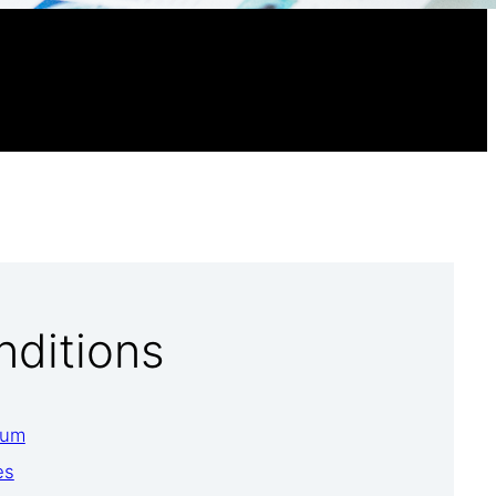
nditions
ium
es