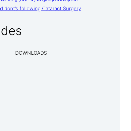
d dont’s following Cataract Surgery
ides
DOWNLOADS